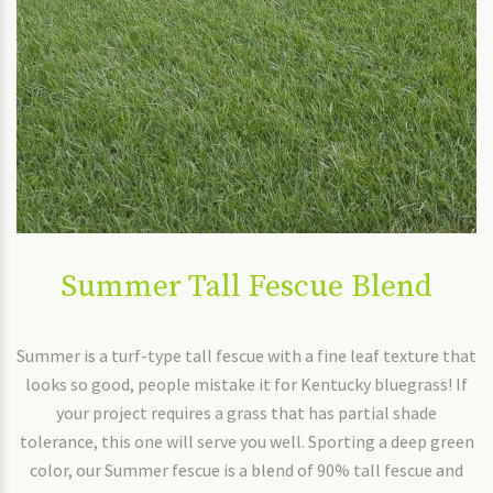
Summer Tall Fescue Blend
Summer is a turf-type tall fescue with a fine leaf texture that
looks so good, people mistake it for Kentucky bluegrass! If
your project requires a grass that has partial shade
tolerance, this one will serve you well. Sporting a deep green
color, our Summer fescue is a blend of 90% tall fescue and