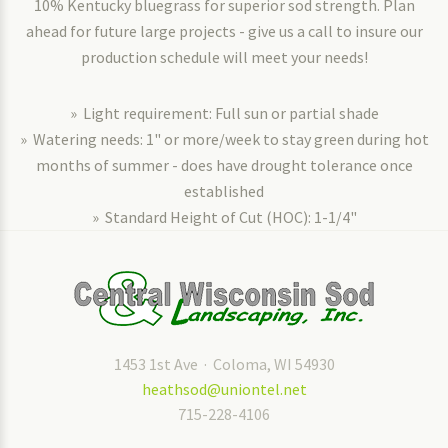
10% Kentucky bluegrass for superior sod strength. Plan
ahead for future large projects - give us a call to insure our
production schedule will meet your needs!
» Light requirement: Full sun or partial shade
» Watering needs: 1" or more/week to stay green during hot
months of summer - does have drought tolerance once
established
» Standard Height of Cut (HOC): 1-1/4"
1453 1st Ave · Coloma, WI 54930
heathsod@uniontel.net
715-228-4106