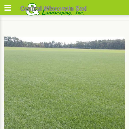
Home
Varieties
Summer Tall Fescue Blend