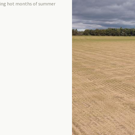
uring hot months of summer