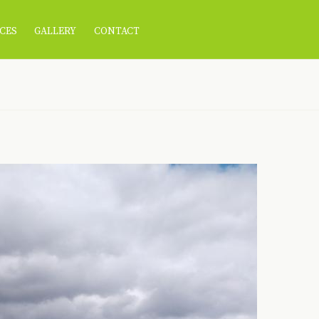
CES
GALLERY
CONTACT