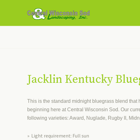
Jacklin Kentucky Blue
This is the standard midnight bluegrass blend that
beginning here at Central Wisconsin Sod. Our curre
following varieties: Award, Nuglade, Rugby II, Midn
» Light requirement: Full sun