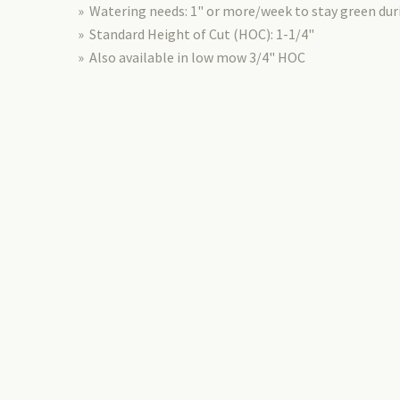
» Watering needs: 1" or more/week to stay green d
» Standard Height of Cut (HOC): 1-1/4"
» Also available in low mow 3/4" HOC