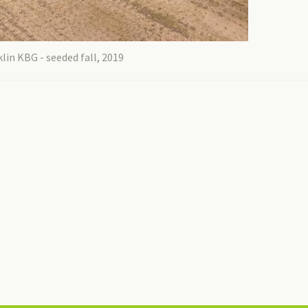
lin KBG - seeded fall, 2019