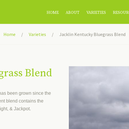
HOME
ABOUT
VARIETIES
RESOUR
Home
Varieties
Jacklin Kentucky Bluegrass Blend
grass Blend
 has been grown since the
nt blend contains the
ight, & Jackpot.