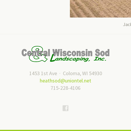
Jack
1453 1st Ave · Coloma, WI 54930
heathsod@uniontel.net
715-228-4106